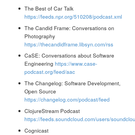
The Best of Car Talk
https://feeds.npr.org/510208/podcast.xml
The Candid Frame: Conversations on
Photography
https://thecandidframe.libsyn.com/rss
CaSE: Conversations about Software
Engineering
https://www.case-
podcast.org/feed/aac
The Changelog: Software Development,
Open Source
https://changelog.com/podcast/feed
ClojureStream Podcast
https://feeds.soundcloud.com/users/soundcl
Cognicast