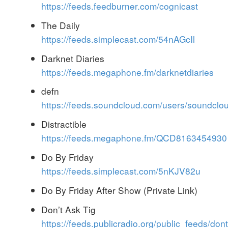
https://feeds.feedburner.com/cognicast
The Daily
https://feeds.simplecast.com/54nAGcIl
Darknet Diaries
https://feeds.megaphone.fm/darknetdiaries
defn
https://feeds.soundcloud.com/users/soundcl
Distractible
https://feeds.megaphone.fm/QCD8163454930
Do By Friday
https://feeds.simplecast.com/5nKJV82u
Do By Friday After Show (Private Link)
Don’t Ask Tig
https://feeds.publicradio.org/public_feeds/dont