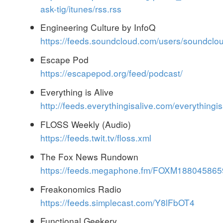
ask-tig/itunes/rss.rss
Engineering Culture by InfoQ
https://feeds.soundcloud.com/users/soundcl
Escape Pod
https://escapepod.org/feed/podcast/
Everything is Alive
http://feeds.everythingisalive.com/everythingis
FLOSS Weekly (Audio)
https://feeds.twit.tv/floss.xml
The Fox News Rundown
https://feeds.megaphone.fm/FOXM188045865
Freakonomics Radio
https://feeds.simplecast.com/Y8lFbOT4
Functional Geekery