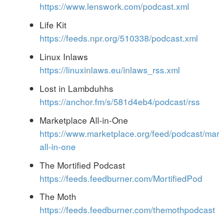
https://www.lenswork.com/podcast.xml
Life Kit
https://feeds.npr.org/510338/podcast.xml
Linux Inlaws
https://linuxinlaws.eu/inlaws_rss.xml
Lost in Lambduhhs
https://anchor.fm/s/581d4eb4/podcast/rss
Marketplace All-in-One
https://www.marketplace.org/feed/podcast/mar
all-in-one
The Mortified Podcast
https://feeds.feedburner.com/MortifiedPod
The Moth
https://feeds.feedburner.com/themothpodcast