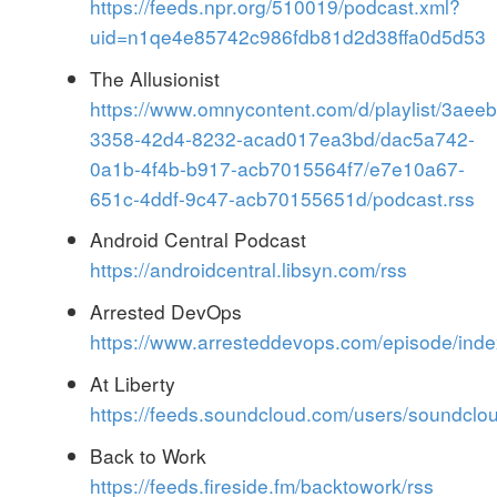
https://feeds.npr.org/510019/podcast.xml?
uid=n1qe4e85742c986fdb81d2d38ffa0d5d53
The Allusionist
https://www.omnycontent.com/d/playlist/3aeeb
3358-42d4-8232-acad017ea3bd/dac5a742-
0a1b-4f4b-b917-acb7015564f7/e7e10a67-
651c-4ddf-9c47-acb70155651d/podcast.rss
Android Central Podcast
https://androidcentral.libsyn.com/rss
Arrested DevOps
https://www.arresteddevops.com/episode/inde
At Liberty
https://feeds.soundcloud.com/users/soundclo
Back to Work
https://feeds.fireside.fm/backtowork/rss