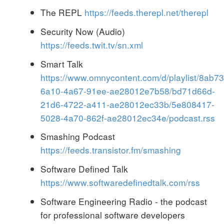
The REPL
https://feeds.therepl.net/therepl
Security Now (Audio)
https://feeds.twit.tv/sn.xml
Smart Talk
https://www.omnycontent.com/d/playlist/8ab7
6a10-4a67-91ee-ae28012e7b58/bd71d66d-
21d6-4722-a411-ae28012ec33b/5e808417-
5028-4a70-862f-ae28012ec34e/podcast.rss
Smashing Podcast
https://feeds.transistor.fm/smashing
Software Defined Talk
https://www.softwaredefinedtalk.com/rss
Software Engineering Radio - the podcast
for professional software developers