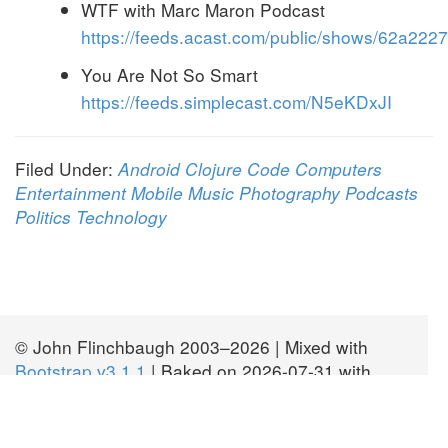
WTF with Marc Maron Podcast
https://feeds.acast.com/public/shows/62a2
You Are Not So Smart
https://feeds.simplecast.com/N5eKDxJI
Filed Under:
Android
Clojure
Code
Computers
Entertainment
Mobile
Music
Photography
Podcasts
Politics
Technology
© John Flinchbaugh 2003–2026 | Mixed with
Bootstrap v3.1.1
| Baked on 2026-07-31 with
JBake v2.7.0
| Licensed
CC BY-SA 2.0
| Fork
this site at
GitHub