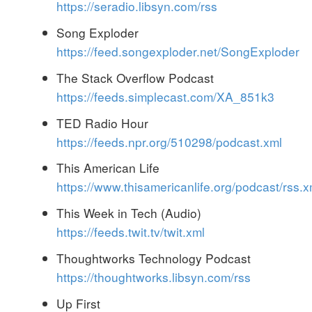
https://seradio.libsyn.com/rss
Song Exploder
https://feed.songexploder.net/SongExploder
The Stack Overflow Podcast
https://feeds.simplecast.com/XA_851k3
TED Radio Hour
https://feeds.npr.org/510298/podcast.xml
This American Life
https://www.thisamericanlife.org/podcast/rss.x
This Week in Tech (Audio)
https://feeds.twit.tv/twit.xml
Thoughtworks Technology Podcast
https://thoughtworks.libsyn.com/rss
Up First