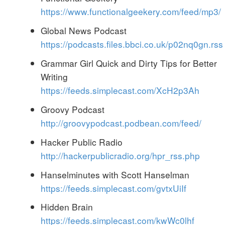
https://www.functionalgeekery.com/feed/mp3/
Global News Podcast
https://podcasts.files.bbci.co.uk/p02nq0gn.rss
Grammar Girl Quick and Dirty Tips for Better
Writing
https://feeds.simplecast.com/XcH2p3Ah
Groovy Podcast
http://groovypodcast.podbean.com/feed/
Hacker Public Radio
http://hackerpublicradio.org/hpr_rss.php
Hanselminutes with Scott Hanselman
https://feeds.simplecast.com/gvtxUiIf
Hidden Brain
https://feeds.simplecast.com/kwWc0lhf