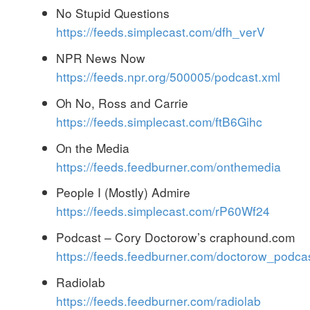
No Stupid Questions
https://feeds.simplecast.com/dfh_verV
NPR News Now
https://feeds.npr.org/500005/podcast.xml
Oh No, Ross and Carrie
https://feeds.simplecast.com/ftB6Gihc
On the Media
https://feeds.feedburner.com/onthemedia
People I (Mostly) Admire
https://feeds.simplecast.com/rP60Wf24
Podcast – Cory Doctorow’s craphound.com
https://feeds.feedburner.com/doctorow_podca
Radiolab
https://feeds.feedburner.com/radiolab