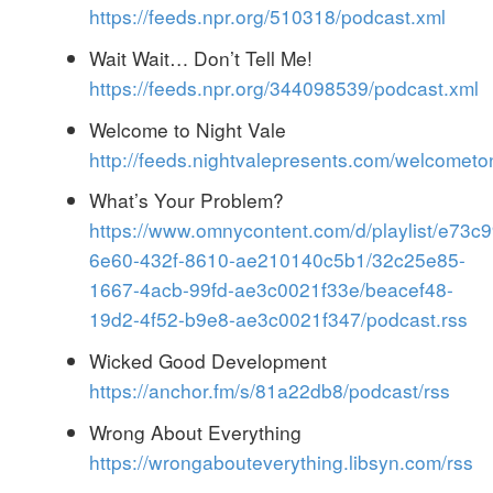
https://feeds.npr.org/510318/podcast.xml
Wait Wait…​ Don’t Tell Me!
https://feeds.npr.org/344098539/podcast.xml
Welcome to Night Vale
http://feeds.nightvalepresents.com/welcometo
What’s Your Problem?
https://www.omnycontent.com/d/playlist/e73c
6e60-432f-8610-ae210140c5b1/32c25e85-
1667-4acb-99fd-ae3c0021f33e/beacef48-
19d2-4f52-b9e8-ae3c0021f347/podcast.rss
Wicked Good Development
https://anchor.fm/s/81a22db8/podcast/rss
Wrong About Everything
https://wrongabouteverything.libsyn.com/rss