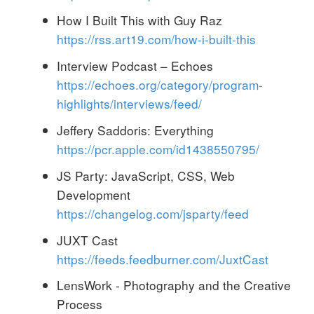
How I Built This with Guy Raz
https://rss.art19.com/how-i-built-this
Interview Podcast – Echoes
https://echoes.org/category/program-
highlights/interviews/feed/
Jeffery Saddoris: Everything
https://pcr.apple.com/id1438550795/
JS Party: JavaScript, CSS, Web
Development
https://changelog.com/jsparty/feed
JUXT Cast
https://feeds.feedburner.com/JuxtCast
LensWork - Photography and the Creative
Process