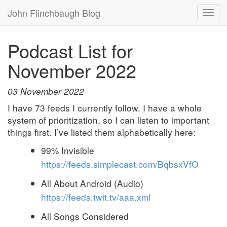
John Flinchbaugh Blog
Togg
navi
Podcast List for
November 2022
03 November 2022
I have 73 feeds I currently follow. I have a whole
system of prioritization, so I can listen to important
things first. I’ve listed them alphabetically here:
99% Invisible
https://feeds.simplecast.com/BqbsxVfO
All About Android (Audio)
https://feeds.twit.tv/aaa.xml
All Songs Considered