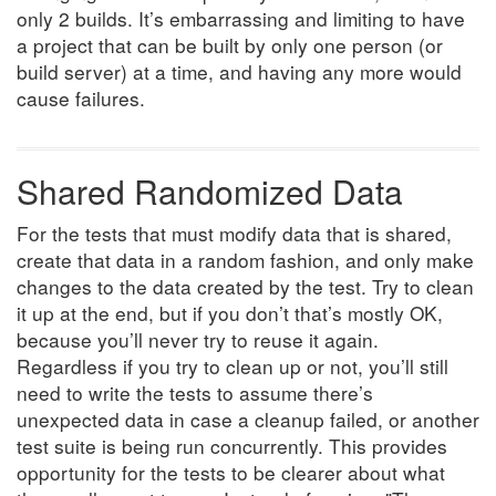
only 2 builds. It’s embarrassing and limiting to have
a project that can be built by only one person (or
build server) at a time, and having any more would
cause failures.
Shared Randomized Data
For the tests that must modify data that is shared,
create that data in a random fashion, and only make
changes to the data created by the test. Try to clean
it up at the end, but if you don’t that’s mostly OK,
because you’ll never try to reuse it again.
Regardless if you try to clean up or not, you’ll still
need to write the tests to assume there’s
unexpected data in case a cleanup failed, or another
test suite is being run concurrently. This provides
opportunity for the tests to be clearer about what