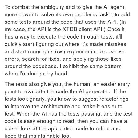
To combat the ambiguity and to give the AI agent
more power to solve its own problems, ask it to add
some tests around the code that uses the API. (In
my case, the API is the XTDB client API.) Once it
has a way to execute the code through tests, it’ll
quickly start figuring out where it’s made mistakes
and start running its own experiments to observe
errors, search for fixes, and applying those fixes
around the codebase. I exhibit the same pattern
when I’m doing it by hand.
The tests also give you, the human, an easier entry
point to evaluate the code the AI generated. If the
tests look gnarly, you know to suggest refactorings
to improve the architecture and make it easier to
test. When the AI has the tests passing, and the test
code is easy enough to read, then you can have a
closer look at the application code to refine and
keep that maintainable too.