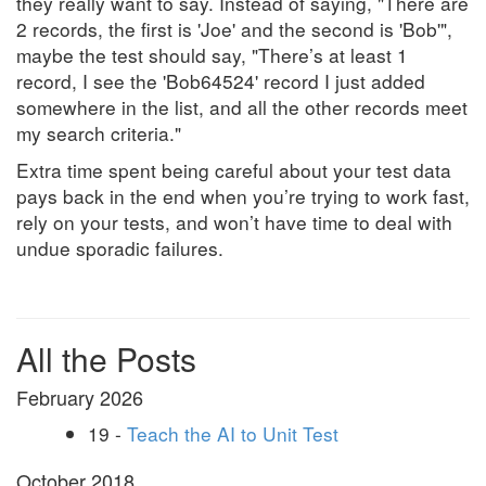
they really want to say. Instead of saying, "There are
2 records, the first is 'Joe' and the second is 'Bob'",
maybe the test should say, "There’s at least 1
record, I see the 'Bob64524' record I just added
somewhere in the list, and all the other records meet
my search criteria."
Extra time spent being careful about your test data
pays back in the end when you’re trying to work fast,
rely on your tests, and won’t have time to deal with
undue sporadic failures.
All the Posts
February 2026
19 -
Teach the AI to Unit Test
October 2018