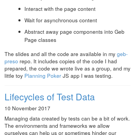
Interact with the page content
Wait for asynchronous content
Abstract away page components into Geb
Page classes
The slides and all the code are available in my
geb-
preso
repo. It includes copies of the code I had
prepared, the code we wrote live as a group, and my
little toy
Planning Poker
JS app I was testing.
Lifecycles of Test Data
10 November 2017
Managing data created by tests can be a bit of work.
The environments and frameworks we allow
ourselves can help us or sometimes hinder our