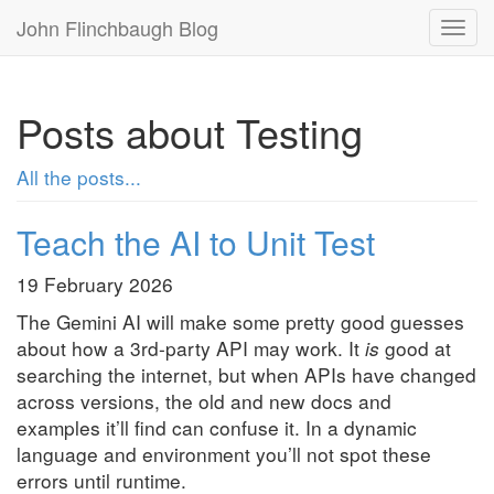
John Flinchbaugh Blog
Togg
navi
Posts about Testing
All the posts...
Teach the AI to Unit Test
19 February 2026
The Gemini AI will make some pretty good guesses
about how a 3rd-party API may work. It
is
good at
searching the internet, but when APIs have changed
across versions, the old and new docs and
examples it’ll find can confuse it. In a dynamic
language and environment you’ll not spot these
errors until runtime.