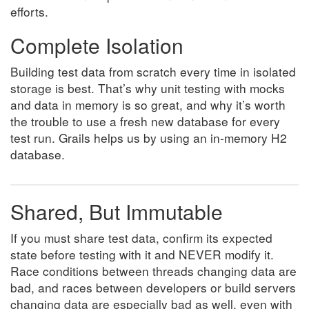
efforts.
Complete Isolation
Building test data from scratch every time in isolated
storage is best. That’s why unit testing with mocks
and data in memory is so great, and why it’s worth
the trouble to use a fresh new database for every
test run. Grails helps us by using an in-memory H2
database.
Shared, But Immutable
If you must share test data, confirm its expected
state before testing with it and NEVER modify it.
Race conditions between threads changing data are
bad, and races between developers or build servers
changing data are especially bad as well, even with