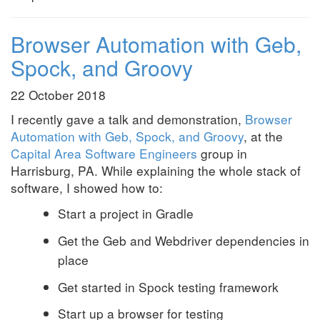
Browser Automation with Geb,
Spock, and Groovy
22 October 2018
I recently gave a talk and demonstration,
Browser
Automation with Geb, Spock, and Groovy
, at the
Capital Area Software Engineers
group in
Harrisburg, PA. While explaining the whole stack of
software, I showed how to:
Start a project in Gradle
Get the Geb and Webdriver dependencies in
place
Get started in Spock testing framework
Start up a browser for testing