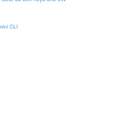
mini CLI