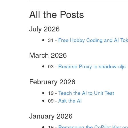
All the Posts
July 2026
31 -
Free Hobby Coding and AI To
March 2026
03 -
Reverse Proxy in shadow-cljs
February 2026
19 -
Teach the AI to Unit Test
09 -
Ask the AI
January 2026
19 -
Remapping the CoPilot Key o