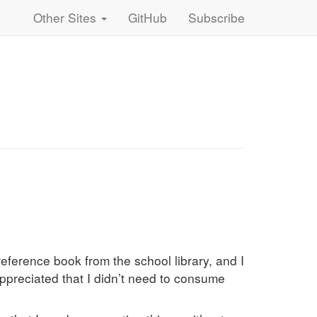
Other Sites
GitHub
Subscribe
eference book from the school library, and I
appreciated that I didn’t need to consume