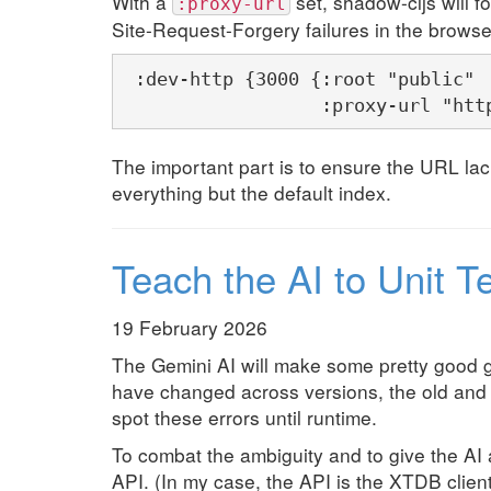
With a
set, shadow-cljs will fo
:proxy-url
Site-Request-Forgery failures in the brows
 :dev-http {3000 {:root "public"

                  :proxy-url "htt
The important part is to ensure the URL lack
everything but the default index.
Teach the AI to Unit T
19 February 2026
The Gemini AI will make some pretty good 
have changed across versions, the old and 
spot these errors until runtime.
To combat the ambiguity and to give the AI 
API. (In my case, the API is the XTDB client 