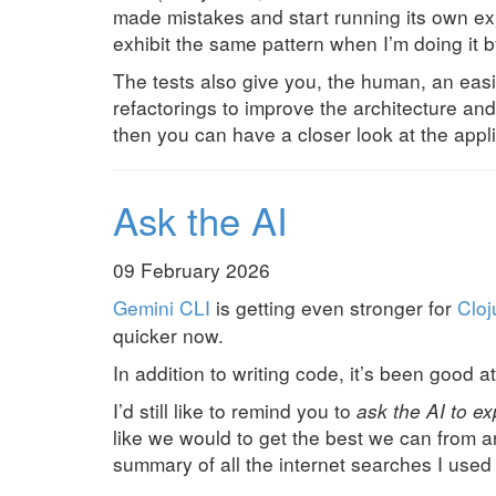
made mistakes and start running its own exp
exhibit the same pattern when I’m doing it 
The tests also give you, the human, an easie
refactorings to improve the architecture and
then you can have a closer look at the appl
Ask the AI
09 February 2026
Gemini CLI
is getting even stronger for
Cloj
quicker now.
In addition to writing code, it’s been good 
I’d still like to remind you to
ask the AI to exp
like we would to get the best we can from 
summary of all the internet searches I used 