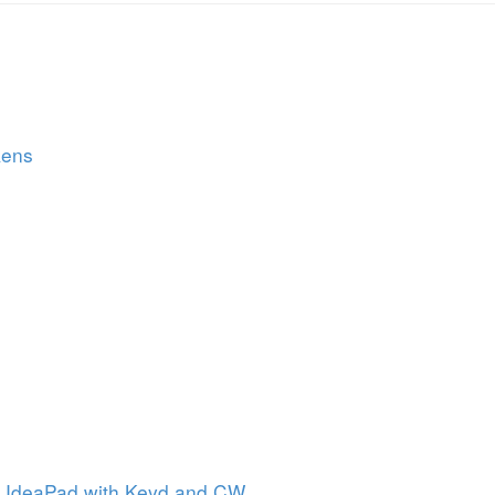
kens
n IdeaPad with Keyd and CW