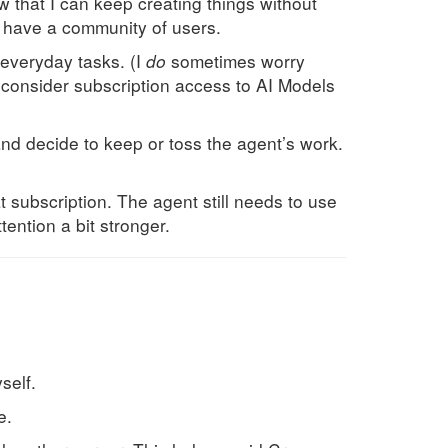
ow that I can keep creating things without
nd have a community of users.
r everyday tasks. (I
do
sometimes worry
I consider subscription access to AI Models
 and decide to keep or toss the agent’s work.
at subscription. The agent still needs to use
ention a bit stronger.
self.
e.