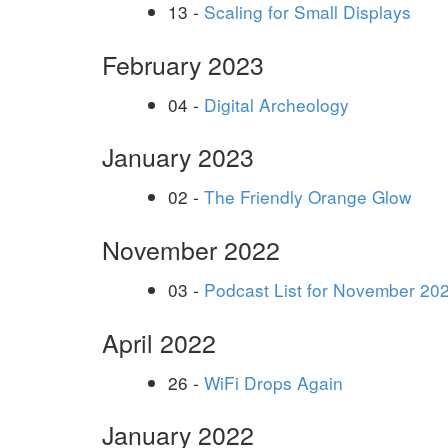
13 -
Scaling for Small Displays
February 2023
04 -
Digital Archeology
January 2023
02 -
The Friendly Orange Glow
November 2022
03 -
Podcast List for November 20
April 2022
26 -
WiFi Drops Again
January 2022