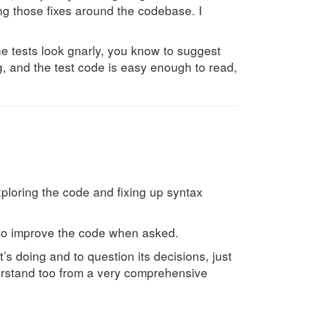
ng those fixes around the codebase. I
he tests look gnarly, you know to suggest
g, and the test code is easy enough to read,
exploring the code and fixing up syntax
s to improve the code when asked.
 it’s doing and to question its decisions, just
derstand too from a very comprehensive