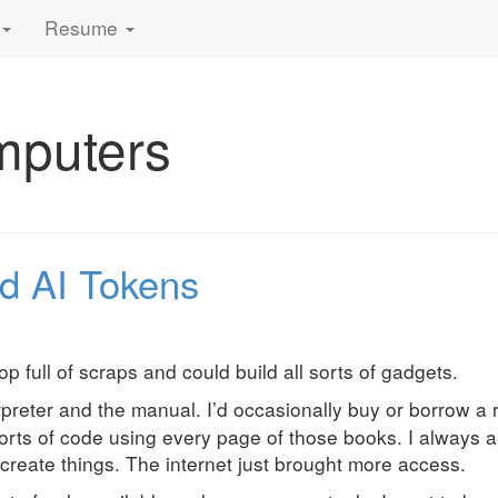
Resume
mputers
d AI Tokens
 full of scraps and could build all sorts of gadgets.
rpreter and the manual. I’d occasionally buy or borrow a r
sorts of code using every page of those books. I always 
create things. The internet just brought more access.