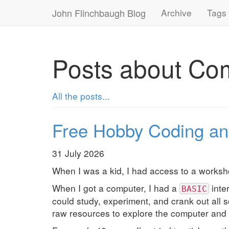
John Flinchbaugh Blog
Archive
Tags
Posts about Co
All the posts...
Free Hobby Coding an
31 July 2026
When I was a kid, I had access to a workshop
When I got a computer, I had a
inte
BASIC
could study, experiment, and crank out all 
raw resources to explore the computer and 