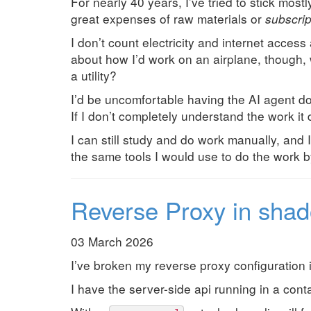
For nearly 40 years, I’ve tried to stick most
great expenses of raw materials or
subscrip
I don’t count electricity and internet access
about how I’d work on an airplane, though, 
a utility?
I’d be uncomfortable having the AI agent do 
If I don’t completely understand the work it d
I can still study and do work manually, and I
the same tools I would use to do the work by
Reverse Proxy in shad
03 March 2026
I’ve broken my reverse proxy configuration i
I have the server-side api running in a con