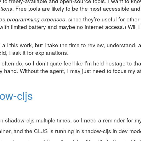
ly to freely-available and open-source tools. I want to kn
tions
. Free tools are likely to be the most accessible a
 as
programming expenses
, since they’re useful for othe
with limited battery and maybe no internet access.) Will 
all this work, but I take the time to review, understand,
id, I ask it for explanations.
 often do, so I don’t quite feel like I’m held hostage to th
 hand. Without the agent, I may just need to focus my att
ow-cljs
n shadow-cljs multiple times, so I need a reminder for my
tainer, and the CLJS is running in shadow-cljs in dev mod