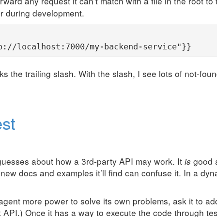
rward any request it can’t match with a file in the root t
er during development.
p://localhost:7000/my-backend-service"}}
s the trailing slash. With the slash, I see lots of not-fo
est
guesses about how a 3rd-party API may work. It
is
good a
new docs and examples it’ll find can confuse it. In a dy
agent more power to solve its own problems, ask it to a
API.) Once it has a way to execute the code through tests, 