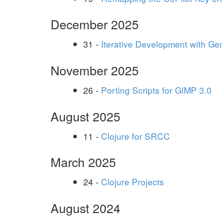
December 2025
31 -
Iterative Development with Ge
November 2025
26 -
Porting Scripts for GIMP 3.0
August 2025
11 -
Clojure for SRCC
March 2025
24 -
Clojure Projects
August 2024