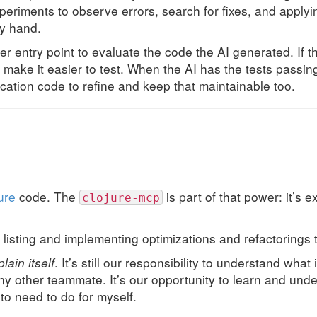
eriments to observe errors, search for fixes, and applyi
by hand.
r entry point to evaluate the code the AI generated. If t
 make it easier to test. When the AI has the tests passin
ication code to refine and keep that maintainable too.
ure
code. The
is part of that power: it’s 
clojure-mcp
at listing and implementing optimizations and refactoring
lain itself
. It’s still our responsibility to understand what
any other teammate. It’s our opportunity to learn and un
to need to do for myself.