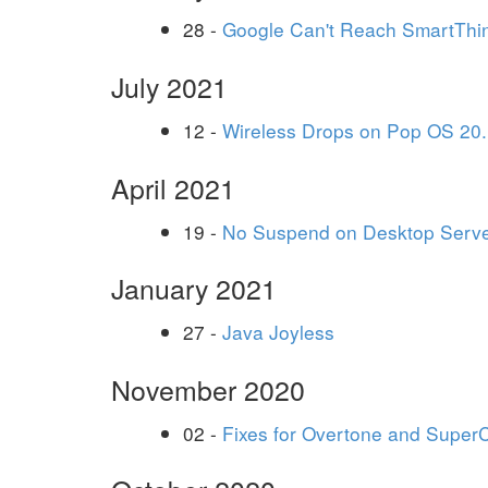
28 -
Google Can't Reach SmartThi
July 2021
12 -
Wireless Drops on Pop OS 20.
April 2021
19 -
No Suspend on Desktop Serv
January 2021
27 -
Java Joyless
November 2020
02 -
Fixes for Overtone and Super