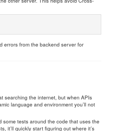
o the other server. This helps avoid Cross-
und errors from the backend server for
t searching the internet, but when APIs
namic language and environment you’ll not
dd some tests around the code that uses the
it’ll quickly start figuring out where it’s