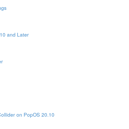
ngs
10 and Later
er
Collider on PopOS 20.10