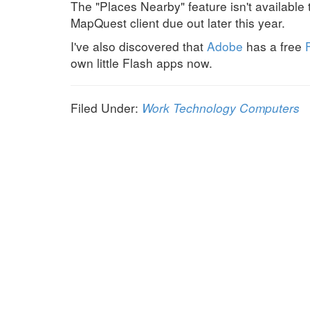
The "Places Nearby" feature isn't available
MapQuest client due out later this year.
I've also discovered that
Adobe
has a free
own little Flash apps now.
Filed Under:
Work
Technology
Computers