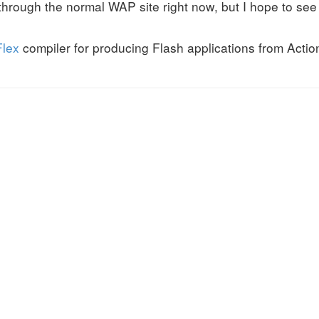
 through the normal WAP site right now, but I hope to see
Flex
compiler for producing Flash applications from Acti