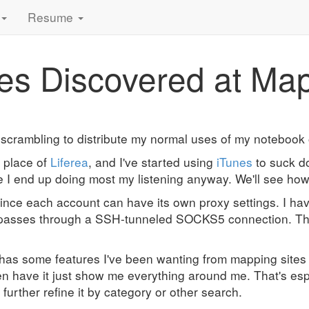
Resume
res Discovered at Ma
m scrambling to distribute my normal uses of my noteboo
n place of
Liferea
, and I've started using
iTunes
to suck d
re I end up doing most my listening anyway. We'll see ho
 since each account can have its own proxy settings. I h
passes through a SSH-tunneled SOCKS5 connection. The i
has some features I've been wanting from mapping sites f
then have it just show me everything around me. That's esp
urther refine it by category or other search.